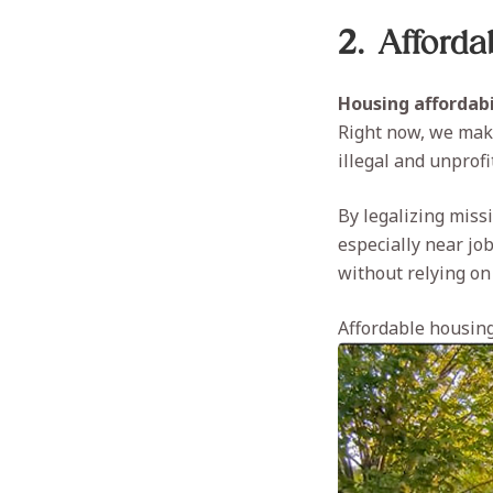
2. Afford
Housing affordabi
Right now, we make
illegal and unprof
By legalizing miss
especially near jo
without relying on
Affordable housing