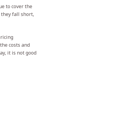
e to cover the
they fall short,
ricing
 the costs and
y, it is not good