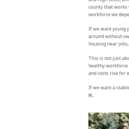
county that works 
workforce we depe
If we want young p
around without own
housing near jobs,
This is not just ab
healthy workforce 
and costs rise for 
If we want a stable
it.