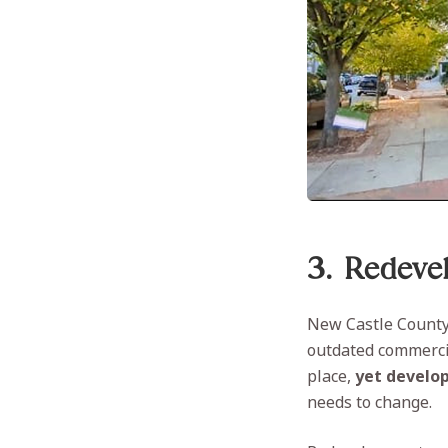
3. Redeve
New Castle County 
outdated commercia
place,
yet develop
needs to change.