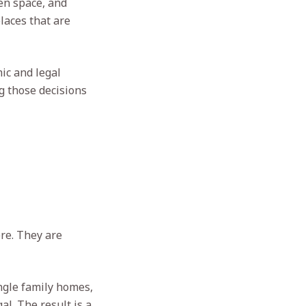
en space, and
laces that are
ic and legal
g those decisions
re. They are
ngle family homes,
l. The result is a