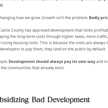
l.
 changing how we grow. Growth isn’t the problem.
Badly pri
Castle County has approved development that looks profita
aying the long-term costs through higher taxes, more traffic
 rising housing costs. This is because the costs are always t
 developers to pay them, they land on the public by default.
mple.
Development should always pay its own way
and in 
the communities that already exist.
ubsidizing Bad Development