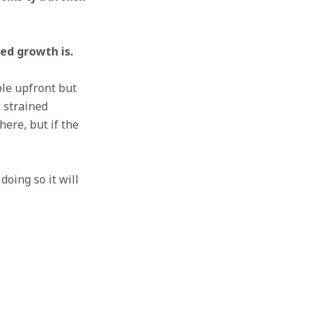
ced growth is.
ble upfront but
, strained
here, but if the
doing so it will