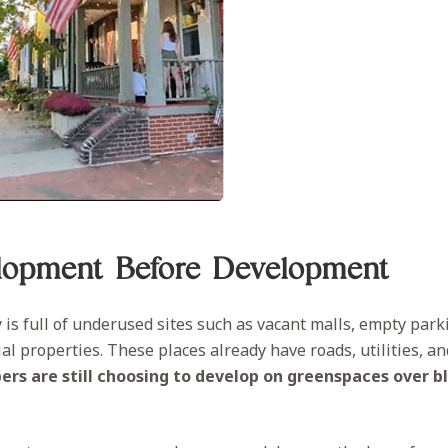
lopment Before Development
is full of underused sites such as vacant malls, empty parki
l properties. These places already have roads, utilities, an
ers are still choosing to develop on greenspaces over b