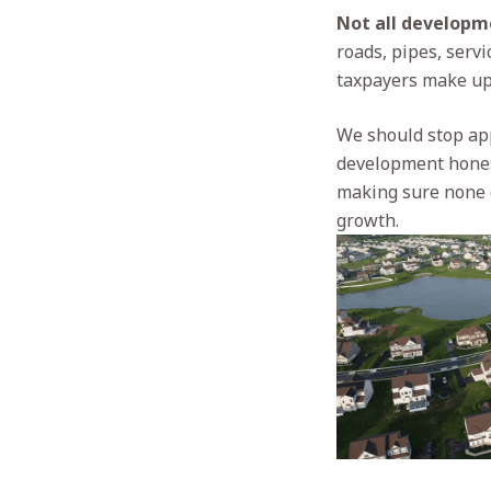
Not all developme
roads, pipes, serv
taxpayers make up 
We should stop app
development honest
making sure none of
growth.