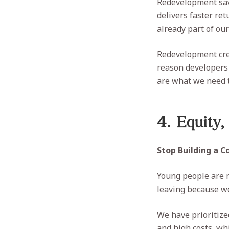
Redevelopment save
delivers faster re
already part of ou
Redevelopment crea
reason developers
are what we need t
4. Equity,
Stop Building a 
Young people are n
leaving because we 
We have prioritize
and high costs, wh