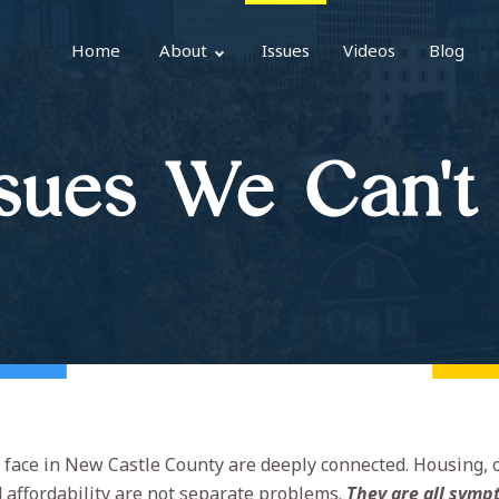
Home
About
Issues
Videos
Blog
sues We Can't
face in New Castle County are deeply connected. Housing, 
d affordability are not separate problems.
They are all symp