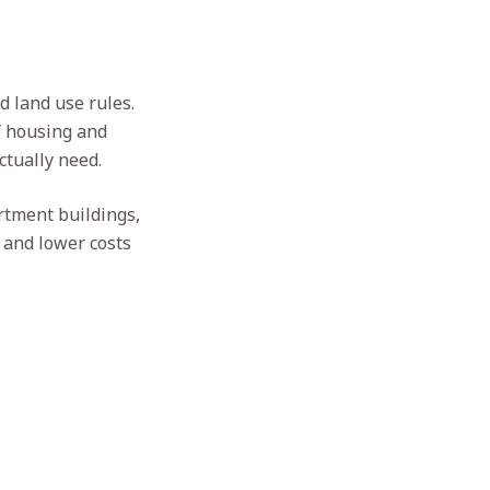
d land use rules.
f housing and
ctually need.
rtment buildings,
s and lower costs