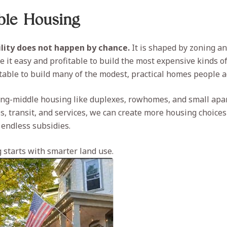
able Housing
lity does not happen by chance.
It is shaped by zoning an
 it easy and profitable to build the most expensive kinds o
itable to build many of the modest, practical homes people a
ing-middle housing like duplexes, rowhomes, and small apa
bs, transit, and services, we can create more housing choice
 endless subsidies.
 starts with smarter land use.