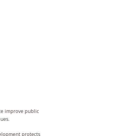
ce improve public
lues.
velopment protects