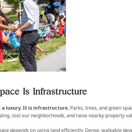
ace Is Infrastructure
a luxury. It is infrastructure.
Parks, trees, and green spa
oding, cool our neighborhoods, and raise nearby property va
ace depends on using land efficiently. Dense, walkable de