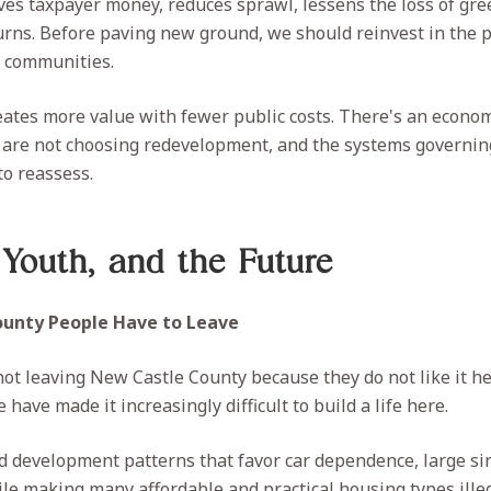
s taxpayer money, reduces sprawl, lessens the loss of gre
turns. Before paving new ground, we should reinvest in the p
r communities.
tes more value with fewer public costs. There's an econom
 are not choosing redevelopment, and the systems governin
o reassess.
 Youth, and the Future
County People Have to Leave
ot leaving New Castle County because they do not like it he
have made it increasingly difficult to build a life here.
d development patterns that favor car dependence, large si
ile making many affordable and practical housing types illega