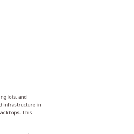
ng lots, and
d infrastructure in
lacktops.
This