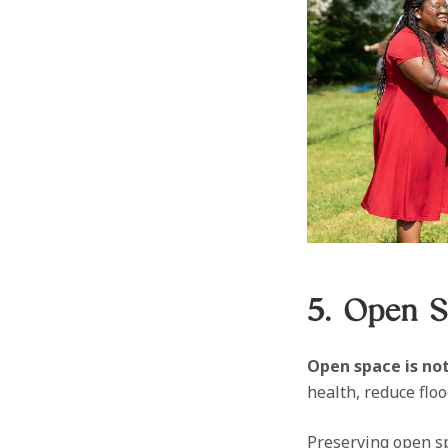
5. Open Sp
Open space is not 
health, reduce flo
Preserving open sp