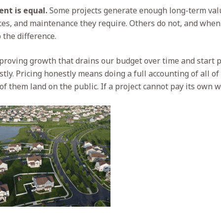
nt is equal.
Some projects generate enough long-term valu
ices, and maintenance they require. Others do not, and when 
the difference.
roving growth that drains our budget over time and start p
ly. Pricing honestly means doing a full accounting of all of
 them land on the public. If a project cannot pay its own wa