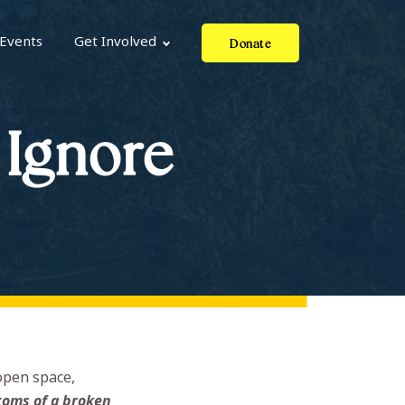
Events
Get Involved
Donate
 Ignore
open space,
toms of a broken