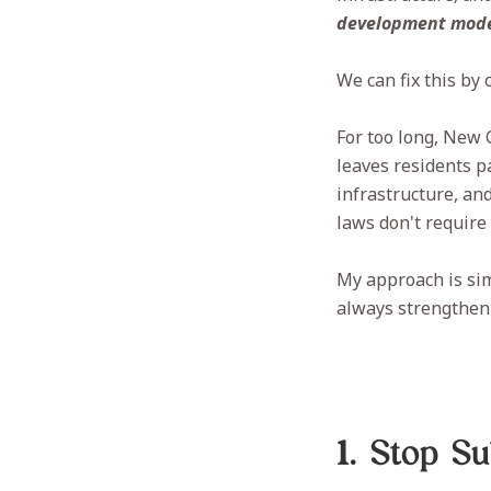
development mode
We can fix this by
For too long, New 
leaves residents p
infrastructure, and
laws don't require
My approach is si
always strengthen 
1. Stop S