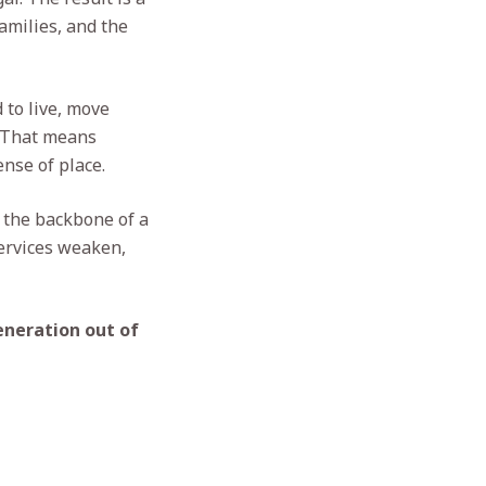
amilies, and the
 to live, move
. That means
nse of place.
e the backbone of a
ervices weaken,
eneration out of