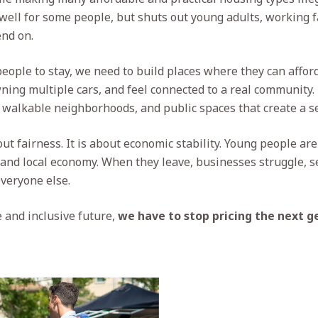
well for some people, but shuts out young adults, working f
nd on.
eople to stay, we need to build places where they can afford
ing multiple cars, and feel connected to a real community
 walkable neighborhoods, and public spaces that create a se
out fairness. It is about economic stability. Young people ar
and local economy. When they leave, businesses struggle, s
everyone else.
 and inclusive future,
we have to stop pricing the next g