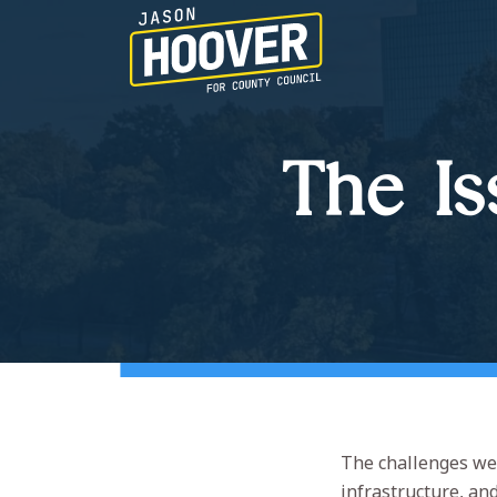
The Is
The challenges we 
infrastructure, an