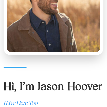
Hi, I’m Jason Hoover
I Live Here Too