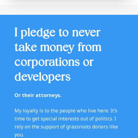
I pledge to never
take money from
corporations or
developers
Or their attorneys.
My loyalty is to the people who live here. It’s
time to get special interests out of politics. I
rely on the support of grassroots donors like
you.