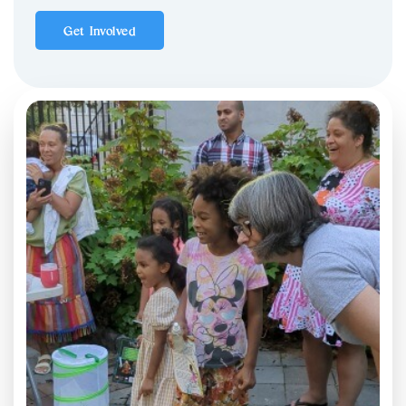
Get Involved