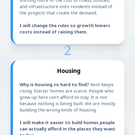
shifting more of the cost of roads, utilities,
and infrastructure onto residents instead of
the projects that create the demand.
I will change the rules so growth lowers
costs instead of raising them.
2
Housing
Why is housing so hard to find?
Rent keeps
rising. Starter homes are scarce. People who
grew up here can't afford to stay. It is not
because nothing is being built. We are mostly
building the wrong kinds of housing.
I will make it easier to build homes people
can actually afford in the places they want