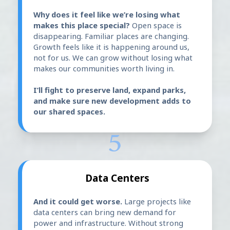
Why does it feel like we’re losing what
makes this place special?
Open space is
disappearing. Familiar places are changing.
Growth feels like it is happening around us,
not for us. We can grow without losing what
makes our communities worth living in.
I’ll fight to preserve land, expand parks,
and make sure new development adds to
our shared spaces.
5
Data Centers
And it could get worse.
Large projects like
data centers can bring new demand for
power and infrastructure. Without strong