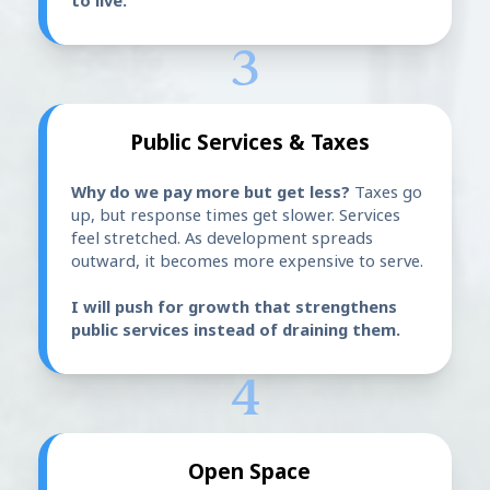
to live.
3
Public Services & Taxes
Why do we pay more but get less?
Taxes go
up, but response times get slower. Services
feel stretched. As development spreads
outward, it becomes more expensive to serve.
I will push for growth that strengthens
public services instead of draining them.
4
Open Space