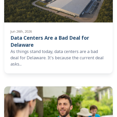
Jun 26th, 2026
Data Centers Are a Bad Deal for
Delaware
As things stand today, data centers are a bad
deal for Delaware. It's because the current deal
asks...