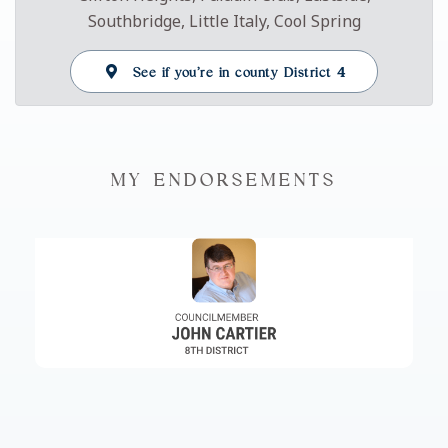
Southbridge, Little Italy, Cool Spring
See if you’re in county District 4
MY ENDORSEMENTS