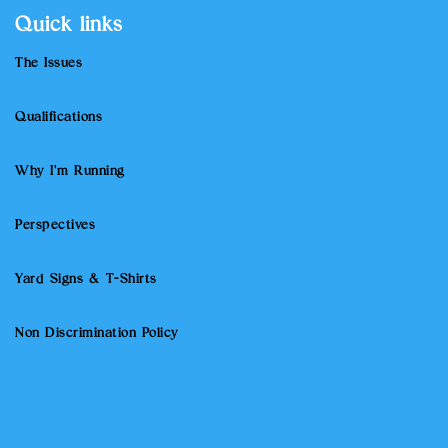
Quick links
The Issues
Qualifications
Why I'm Running
Perspectives
Yard Signs & T-Shirts
Non Discrimination Policy