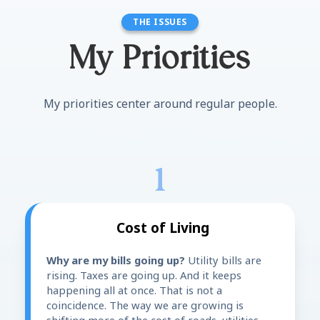
THE ISSUES
My Priorities
My priorities center around regular people.
1
Cost of Living
Why are my bills going up?
Utility bills are
rising. Taxes are going up. And it keeps
happening all at once. That is not a
coincidence. The way we are growing is