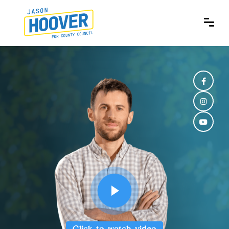
Click to watch video