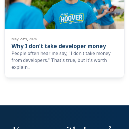
May 29th, 2026
Why I don't take developer money
People often hear me say, "I don't take money
from developers." That's true, but it's worth
explain...