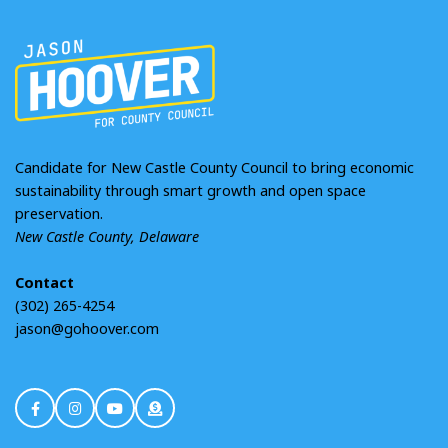
Candidate for New Castle County Council to bring economic
sustainability through smart growth and open space
preservation.
New Castle County, Delaware
Contact
(302) 265-4254
jason@gohoover.com