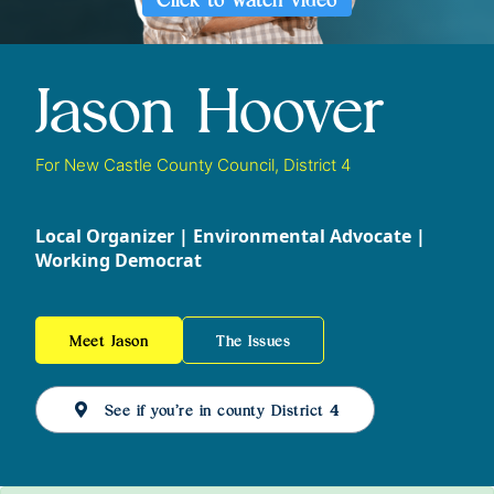
Jason Hoover
For New Castle County Council, District 4
Local Organizer | Environmental Advocate |
Working Democrat
Meet Jason
The Issues
See if you’re in county District 4