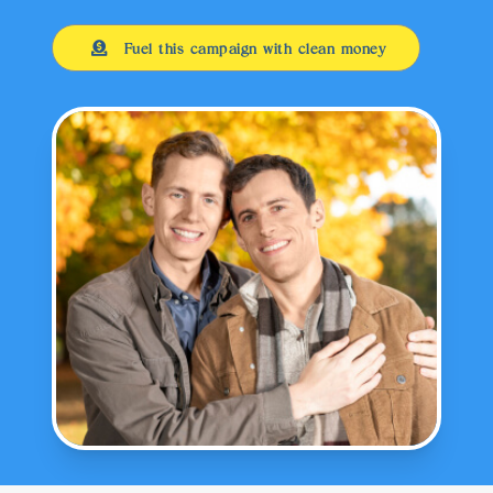
Fuel this campaign with clean money