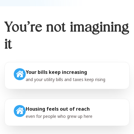
You’re not imagining
it
Your bills keep increasing
and your utility bills and taxes keep rising
Housing feels out of reach
even for people who grew up here