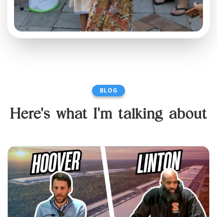
BLOG
Here's what I'm talking about