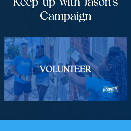
Keep up with Jason’s
Campaign