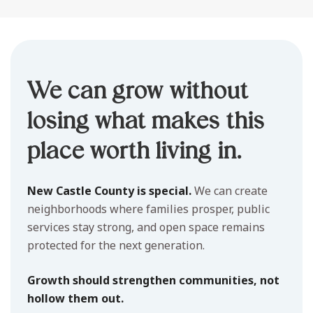
We can grow without
losing what makes this
place worth living in.
New Castle County is special.
We can create
neighborhoods where families prosper, public
services stay strong, and open space remains
protected for the next generation.
Growth should strengthen communities, not
hollow them out.