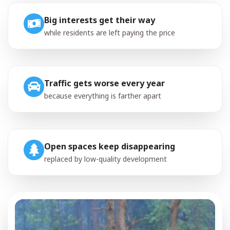
Big interests get their way
while residents are left paying the price
Traffic gets worse every year
because everything is farther apart
Open spaces keep disappearing
replaced by low-quality development