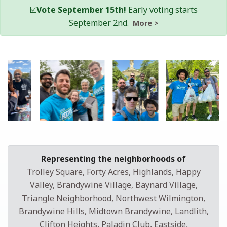
☑️
Vote September 15th!
Early voting starts
September 2nd.
More >
Representing the neighborhoods of
Trolley Square, Forty Acres, Highlands, Happy
Valley, Brandywine Village, Baynard Village,
Triangle Neighborhood, Northwest Wilmington,
Brandywine Hills, Midtown Brandywine, Landlith,
Clifton Heights, Paladin Club, Eastside,