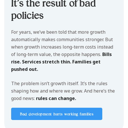
It’s the result of bad
policies
For years, we’ve been told that more growth
automatically makes communities stronger. But
when growth increases long-term costs instead
of long-term value, the opposite happens.
Bills
rise. Services stretch thin. Families get
pushed out.
The problem isn’t growth itself. It’s the rules
shaping how and where we grow. And here’s the
good news:
rules can change.
Bad development hurts working families