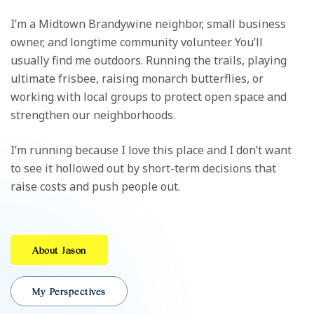
I’m a Midtown Brandywine neighbor, small business
owner, and longtime community volunteer. You’ll
usually find me outdoors. Running the trails, playing
ultimate frisbee, raising monarch butterflies, or
working with local groups to protect open space and
strengthen our neighborhoods.
I’m running because I love this place and I don’t want
to see it hollowed out by short-term decisions that
raise costs and push people out.
About Jason
My Perspectives