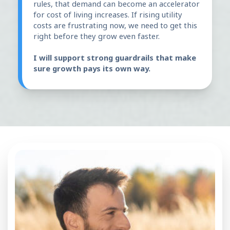
rules, that demand can become an accelerator
for cost of living increases. If rising utility
costs are frustrating now, we need to get this
right before they grow even faster.
I will support strong guardrails that make
sure growth pays its own way.