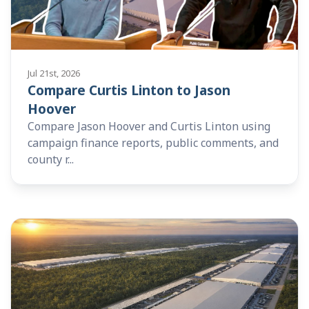
Jul 21st, 2026
Compare Curtis Linton to Jason
Hoover
Compare Jason Hoover and Curtis Linton using
campaign finance reports, public comments, and
county r...