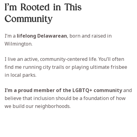
I’m Rooted in This
Community
I’m a
lifelong Delawarean
, born and raised in
Wilmington.
I live an active, community-centered life. You’ll often
find me running city trails or playing ultimate frisbee
in local parks.
I’m a proud member of the LGBTQ+ community
and
believe that inclusion should be a foundation of how
we build our neighborhoods.