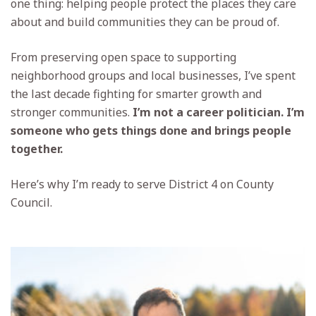
one thing: helping people protect the places they care
about and build communities they can be proud of.
From preserving open space to supporting
neighborhood groups and local businesses, I’ve spent
the last decade fighting for smarter growth and
stronger communities.
I’m not a career politician. I’m
someone who gets things done and brings people
together.
Here’s why I’m ready to serve District 4 on County
Council.