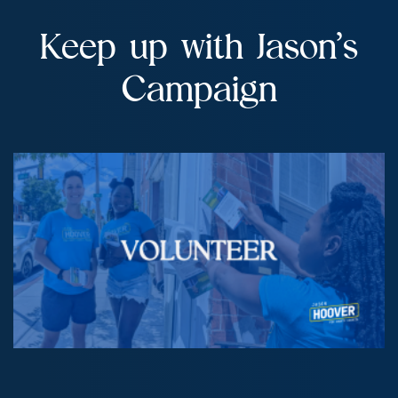
Keep up with Jason’s
Campaign