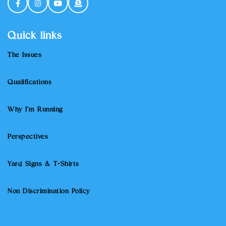
Quick links
The Issues
Qualifications
Why I'm Running
Perspectives
Yard Signs & T-Shirts
Non Discrimination Policy