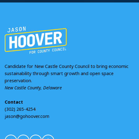
Candidate for New Castle County Council to bring economic
sustainability through smart growth and open space
preservation.
New Castle County, Delaware
Contact
(302) 265-4254
jason@gohoover.com