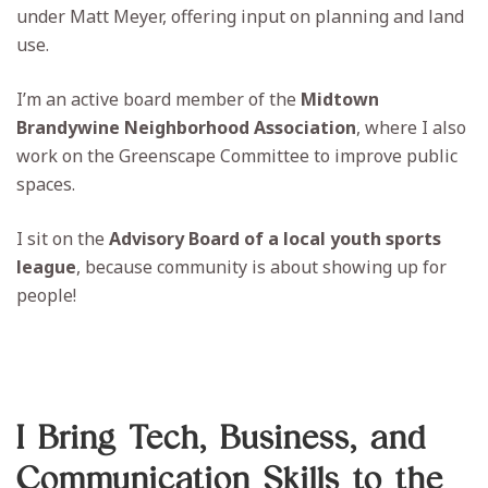
under Matt Meyer, offering input on planning and land
use.
I’m an active board member of the
Midtown
Brandywine Neighborhood Association
, where I also
work on the Greenscape Committee to improve public
spaces.
I sit on the
Advisory Board of a local youth sports
league
, because community is about showing up for
people!
I Bring Tech, Business, and
Communication Skills to the