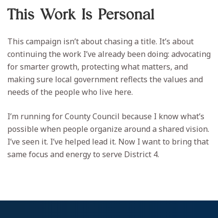
This Work Is Personal
This campaign isn’t about chasing a title. It’s about
continuing the work I’ve already been doing: advocating
for smarter growth, protecting what matters, and
making sure local government reflects the values and
needs of the people who live here.
I’m running for County Council because I know what’s
possible when people organize around a shared vision.
I’ve seen it. I’ve helped lead it. Now I want to bring that
same focus and energy to serve District 4.