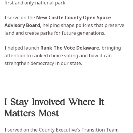
first and only national park.
I serve on the
New Castle County Open Space
Advisory Board
, helping shape policies that preserve
land and create parks for future generations.
I helped launch
Rank The Vote Delaware
, bringing
attention to ranked choice voting and how it can
strengthen democracy in our state.
I Stay Involved Where It
Matters Most
I served on the County Executive’s Transition Team