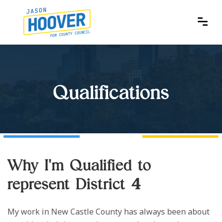
Qualifications
Why I'm Qualified to
represent District 4
My work in New Castle County has always been about