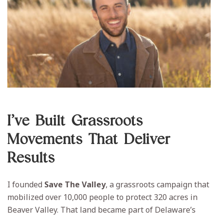
I’ve Built Grassroots
Movements That Deliver
Results
I founded
Save The Valley
, a grassroots campaign that
mobilized over 10,000 people to protect 320 acres in
Beaver Valley. That land became part of Delaware’s