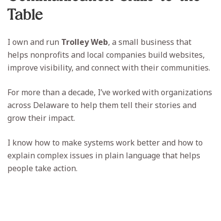
Table
I own and run
Trolley Web
, a small business that
helps nonprofits and local companies build websites,
improve visibility, and connect with their communities.
For more than a decade, I’ve worked with organizations
across Delaware to help them tell their stories and
grow their impact.
I know how to make systems work better and how to
explain complex issues in plain language that helps
people take action.