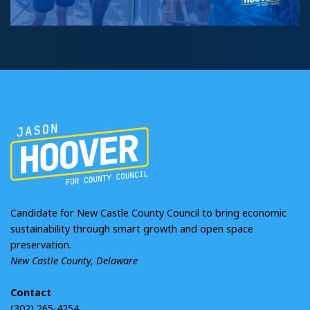
Candidate for New Castle County Council to bring economic
sustainability through smart growth and open space
preservation.
New Castle County, Delaware
Contact
(302) 265-4254
jason@gohoover.com