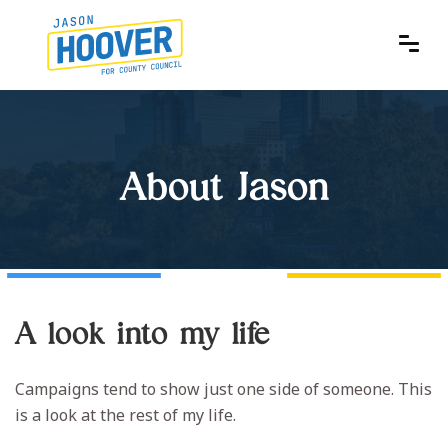
About Jason
A look into my life
Campaigns tend to show just one side of someone. This
is a look at the rest of my life.