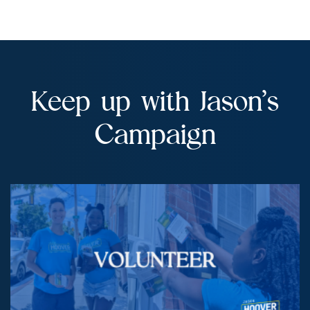
Campaign