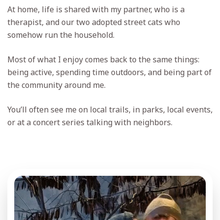
At home, life is shared with my partner, who is a
therapist, and our two adopted street cats who
somehow run the household.
Most of what I enjoy comes back to the same things:
being active, spending time outdoors, and being part of
the community around me.
You’ll often see me on local trails, in parks, local events,
or at a concert series talking with neighbors.