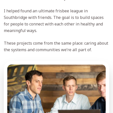
I helped found an ultimate frisbee league in
Southbridge with friends. The goal is to build spaces
for people to connect with each other in healthy and
meaningful ways.
These projects come from the same place: caring about
the systems and communities we’re all part of.