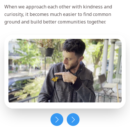
Keep up with Jason’s