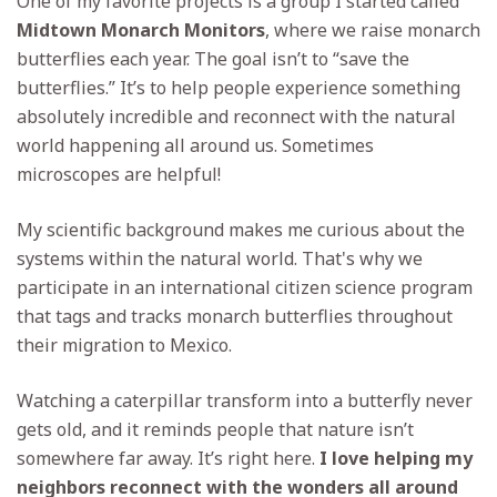
One of my favorite projects is a group I started called
Midtown Monarch Monitors
, where we raise monarch
butterflies each year. The goal isn’t to “save the
butterflies.” It’s to help people experience something
absolutely incredible and reconnect with the natural
world happening all around us. Sometimes
microscopes are helpful!
My scientific background makes me curious about the
systems within the natural world. That's why we
participate in an international citizen science program
that tags and tracks monarch butterflies throughout
their migration to Mexico.
Watching a caterpillar transform into a butterfly never
gets old, and it reminds people that nature isn’t
somewhere far away. It’s right here.
I love helping my
neighbors reconnect with the wonders all around