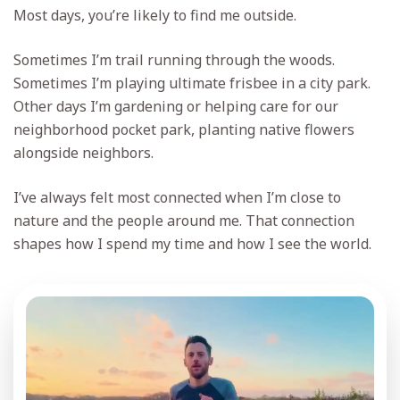
Most days, you’re likely to find me outside.
Sometimes I’m trail running through the woods.
Sometimes I’m playing ultimate frisbee in a city park.
Other days I’m gardening or helping care for our
neighborhood pocket park, planting native flowers
alongside neighbors.
I’ve always felt most connected when I’m close to
nature and the people around me. That connection
shapes how I spend my time and how I see the world.