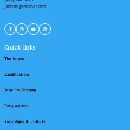
Quick links
The Issues
Qualifications
Why I'm Running
Perspectives
Yard Signs & T-Shirts
Non Discrimination Policy