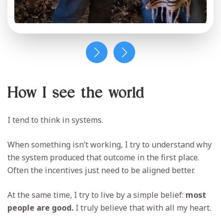
How I see the world
I tend to think in systems.
When something isn’t working, I try to understand why
the system produced that outcome in the first place.
Often the incentives just need to be aligned better.
At the same time, I try to live by a simple belief:
most
people are good.
I truly believe that with all my heart.
When we approach each other with kindness and
curiosity, it becomes much easier to find common
ground and build better communities together.