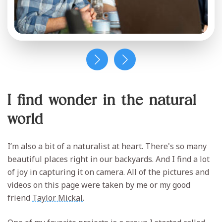
I find wonder in the natural
world
I’m also a bit of a naturalist at heart. There's so many
beautiful places right in our backyards. And I find a lot
of joy in capturing it on camera. All of the pictures and
videos on this page were taken by me or my good
friend
Taylor Mickal
.