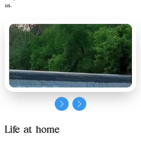
us.
Life at home