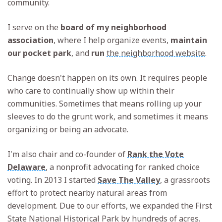
community.
I serve on the
board of my neighborhood
association
, where I help organize events,
maintain
our pocket park
, and
run
the neighborhood website
.
Change doesn't happen on its own. It requires people
who care to continually show up within their
communities. Sometimes that means rolling up your
sleeves to do the grunt work, and sometimes it means
organizing or being an advocate.
I'm also chair and co-founder of
Rank the Vote
Delaware
, a nonprofit advocating for ranked choice
voting. In 2013 I started
Save The Valley
, a grassroots
effort to protect nearby natural areas from
development. Due to our efforts, we expanded the First
State National Historical Park by hundreds of acres.