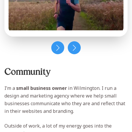
Community
I’m a
small business owner
in Wilmington. I run a
design and marketing agency where we help small
businesses communicate who they are and reflect that
in their websites and branding.
Outside of work, a lot of my energy goes into the