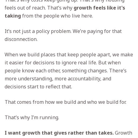
feels out of reach. That’s why
growth feels like it's
taking
from the people who live here.
It’s not just a policy problem. We’re paying for that
disconnection.
When we build places that keep people apart, we make
it easier for decisions to ignore real life. But when
people know each other, something changes. There’s
more understanding, more accountability, and
decisions start to reflect that.
That comes from how we build and who we build for.
That’s why I’m running.
I want growth that gives rather than takes.
Growth