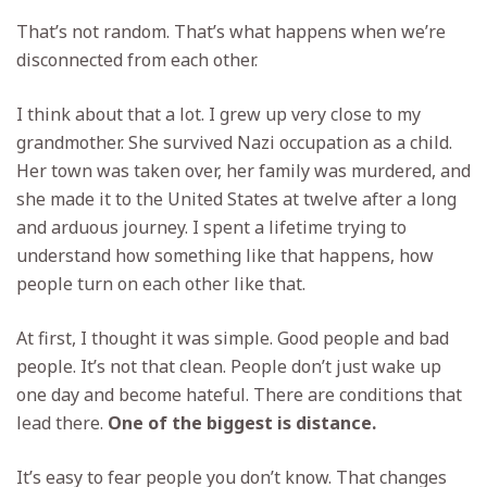
That’s not random. That’s what happens when we’re
disconnected from each other.
I think about that a lot. I grew up very close to my
grandmother. She survived Nazi occupation as a child.
Her town was taken over, her family was murdered, and
she made it to the United States at twelve after a long
and arduous journey. I spent a lifetime trying to
understand how something like that happens, how
people turn on each other like that.
At first, I thought it was simple. Good people and bad
people. It’s not that clean. People don’t just wake up
one day and become hateful. There are conditions that
lead there.
One of the biggest is distance.
It’s easy to fear people you don’t know. That changes