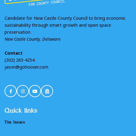
Candidate for New Castle County Council to bring economic
sustainability through smart growth and open space
preservation.
New Castle County, Delaware
Contact
(302) 265-4254
jason@gohoover.com
Quick links
The Issues