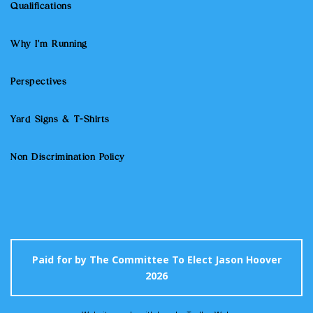
Qualifications
Why I'm Running
Perspectives
Yard Signs & T-Shirts
Non Discrimination Policy
Paid for by The Committee To Elect Jason Hoover
2026