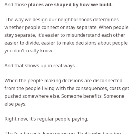
And those
places are shaped by how we build.
The way we design our neighborhoods determines
whether people connect or stay separate. When people
stay separate, it’s easier to misunderstand each other,
easier to divide, easier to make decisions about people
you don’t really know.
And that shows up in real ways.
When the people making decisions are disconnected
from the people living with the consequences, costs get
pushed somewhere else. Someone benefits. Someone
else pays.
Right now, it’s regular people paying.
That’s why costs keep going up. That’s why housing