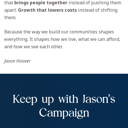
that
brings people together
instead of pushing them
apart.
Growth that lowers costs
instead of shifting
them.
Because the way we build our communities shapes
everything. It shapes how we live, what we can afford,
and how we see each other.
Jason Hoover
Keep up with Jason’s
Campaign