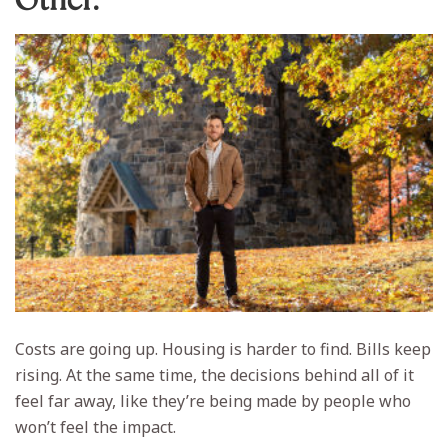
Costs are going up. Housing is harder to find. Bills keep
rising. At the same time, the decisions behind all of it
feel far away, like they’re being made by people who
won’t feel the impact.