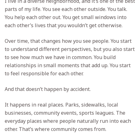
I live in a diverse neighborhood, and it’s one of the best
parts of my life. You see each other outside. You talk.
You help each other out. You get small windows into
each other’s lives that you wouldn’t get otherwise.
Over time, that changes how you see people. You start
to understand different perspectives, but you also start
to see how much we have in common. You build
relationships in small moments that add up. You start
to feel responsible for each other.
And that doesn’t happen by accident.
It happens in real places. Parks, sidewalks, local
businesses, community events, sports leagues. The
everyday places where people naturally run into each
other. That’s where community comes from.