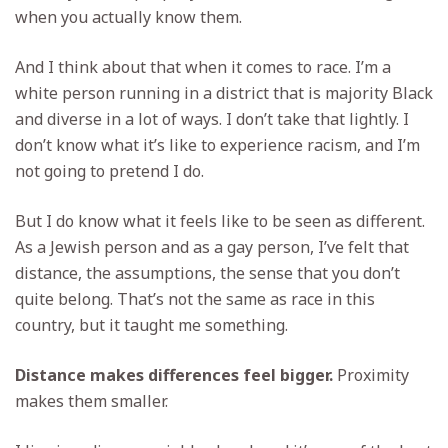
when you actually know them.
And I think about that when it comes to race. I’m a
white person running in a district that is majority Black
and diverse in a lot of ways. I don’t take that lightly. I
don’t know what it’s like to experience racism, and I’m
not going to pretend I do.
But I do know what it feels like to be seen as different.
As a Jewish person and as a gay person, I’ve felt that
distance, the assumptions, the sense that you don’t
quite belong. That’s not the same as race in this
country, but it taught me something.
Distance makes differences feel bigger.
Proximity
makes them smaller.