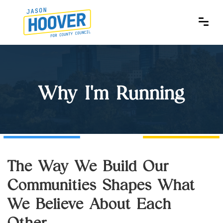
Why I'm Running
The Way We Build Our
Communities Shapes What
We Believe About Each
Other.