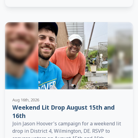
Aug 16th, 2026
Weekend Lit Drop August 15th and
16th
Join Jason Hoover's campaign for a weekend lit
drop in District 4, Wilmington, DE. RSVP to