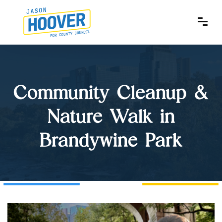
Community Cleanup &
Nature Walk in
Brandywine Park