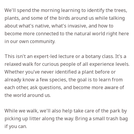
We'll spend the morning learning to identify the trees,
plants, and some of the birds around us while talking
about what's native, what's invasive, and how to
become more connected to the natural world right here
in our own community.
This isn't an expert-led lecture or a botany class. It's a
relaxed walk for curious people of all experience levels.
Whether you've never identified a plant before or
already know a few species, the goal is to learn from
each other, ask questions, and become more aware of
the world around us.
While we walk, we'll also help take care of the park by
picking up litter along the way. Bring a small trash bag
if you can.