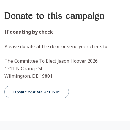
Donate to this campaign
If donating by check
Please donate at the door or send your check to:
The Committee To Elect Jason Hoover 2026
1311 N Orange St
Wilmington, DE 19801
Donate now via Act Blue