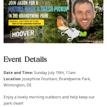
Event Details
Date and Time:
Sunday July 19th, 11am
Location
: Josephine Fountain, Brandywine Park,
Wilmington, DE
Enjoy a lovely morning outdoors and help keep our
park clean!