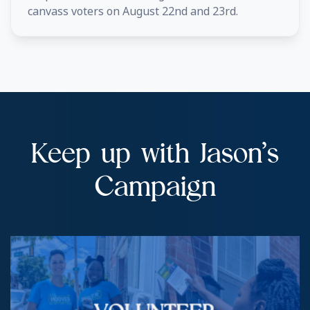
canvass voters on August 22nd and 23rd.
Keep up with Jason’s
Campaign