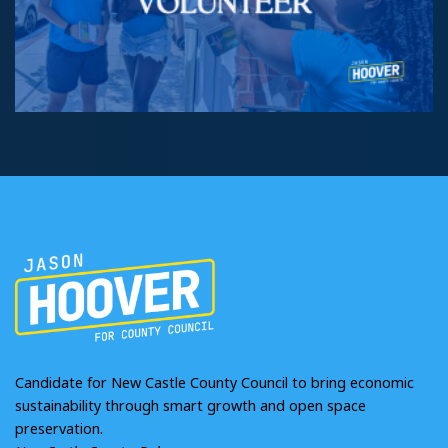
Candidate for New Castle County Council to bring economic
sustainability through smart growth and open space
preservation.