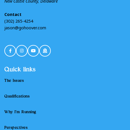
New Castle County, Delaware
Contact
(302) 265-4254
jason@gohoover.com
Quick links
The Issues
Qualifications
Why I'm Running
Perspectives