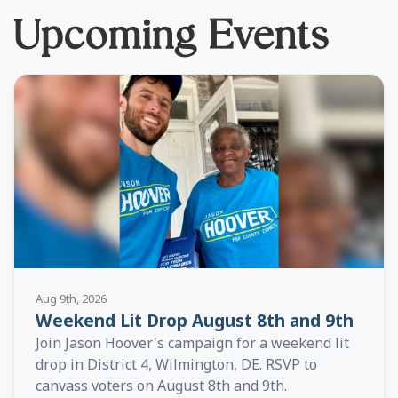
Upcoming Events
Aug 9th, 2026
Weekend Lit Drop August 8th and 9th
Join Jason Hoover's campaign for a weekend lit
drop in District 4, Wilmington, DE. RSVP to
canvass voters on August 8th and 9th.