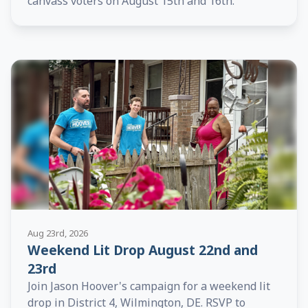
canvass voters on August 15th and 16th.
Aug 23rd, 2026
Weekend Lit Drop August 22nd and
23rd
Join Jason Hoover's campaign for a weekend lit
drop in District 4, Wilmington, DE. RSVP to