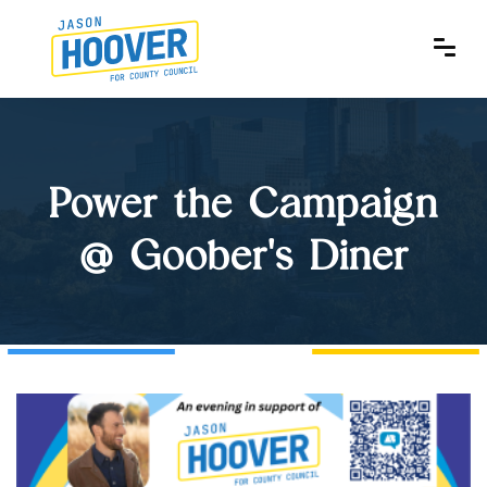
Power the Campaign
@ Goober's Diner