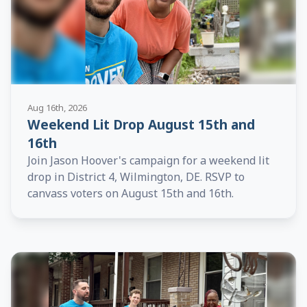
Aug 16th, 2026
Weekend Lit Drop August 15th and
16th
Join Jason Hoover's campaign for a weekend lit
drop in District 4, Wilmington, DE. RSVP to
canvass voters on August 15th and 16th.