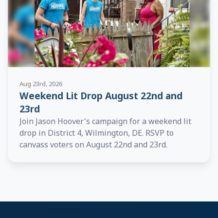
Aug 23rd, 2026
Weekend Lit Drop August 22nd and
23rd
Join Jason Hoover's campaign for a weekend lit
drop in District 4, Wilmington, DE. RSVP to
canvass voters on August 22nd and 23rd.