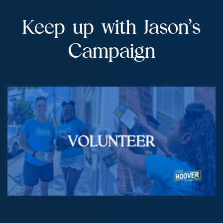
Keep up with Jason’s
Campaign