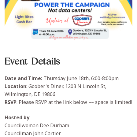
Event Details
Date and Time:
Thursday June 18th, 6:00-8:00pm
Location
: Goober's Diner, 1203 N Lincoln St,
Wilmington, DE 19806
RSVP
: Please RSVP at the link below –– space is limited!
Hosted by
Councilwoman Dee Durham
Councilman John Cartier