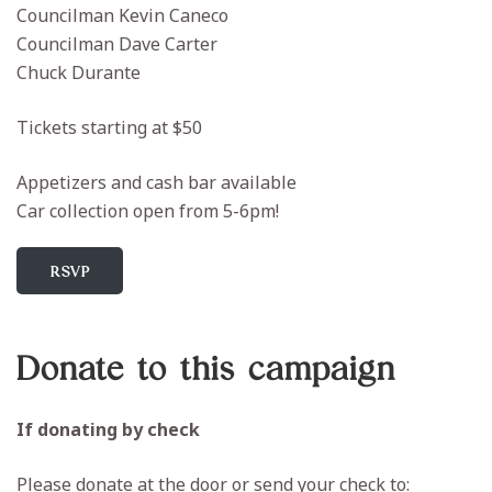
Councilman Kevin Caneco
Councilman Dave Carter
Chuck Durante
Tickets starting at $50
Appetizers and cash bar available
Car collection open from 5-6pm!
RSVP
Donate to this campaign
If donating by check
Please donate at the door or send your check to: