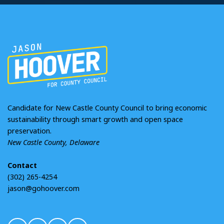
Candidate for New Castle County Council to bring economic
sustainability through smart growth and open space
preservation.
New Castle County, Delaware
Contact
(302) 265-4254
jason@gohoover.com