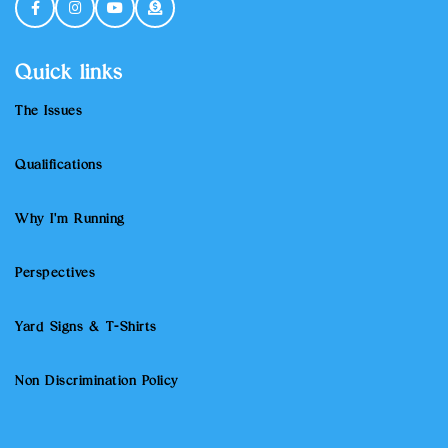
Quick links
The Issues
Qualifications
Why I'm Running
Perspectives
Yard Signs & T-Shirts
Non Discrimination Policy