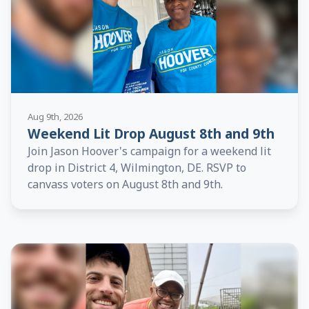
Aug 9th, 2026
Weekend Lit Drop August 8th and 9th
Join Jason Hoover's campaign for a weekend lit
drop in District 4, Wilmington, DE. RSVP to
canvass voters on August 8th and 9th.