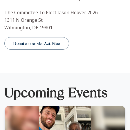
The Committee To Elect Jason Hoover 2026
1311 N Orange St
Wilmington, DE 19801
Donate now via Act Blue
Upcoming Events